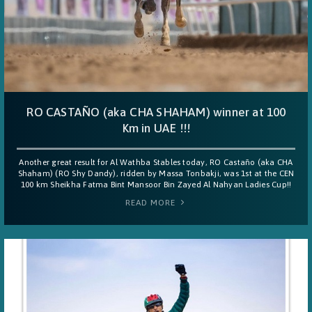
RO CASTAÑO (aka CHA SHAHAM) winner at 100
Km in UAE !!!
Another great result for Al Wathba Stables today, RO Castaño (aka CHA
Shaham) (RO Shy Dandy), ridden by Massa Tonbakji, was 1st at the CEN
100 km Sheikha Fatma Bint Mansoor Bin Zayed Al Nahyan Ladies Cup!!
READ MORE