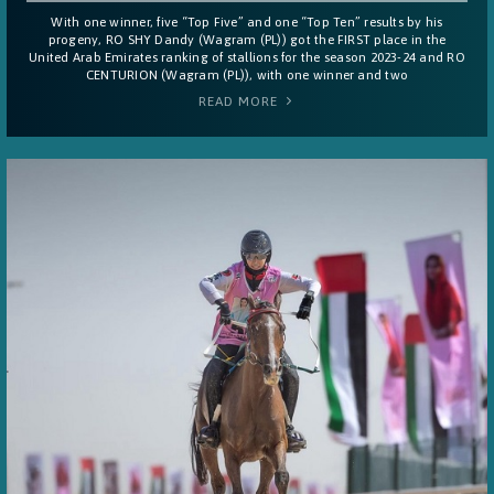
With one winner, five “Top Five” and one “Top Ten” results by his
progeny, RO SHY Dandy (Wagram (PL)) got the FIRST place in the
United Arab Emirates ranking of stallions for the season 2023-24 and RO
CENTURION (Wagram (PL)), with one winner and two
READ MORE