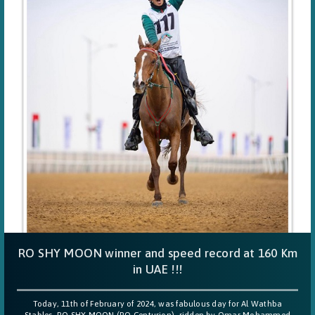
RO SHY MOON winner and speed record at 160 Km
in UAE !!!
Today, 11th of February of 2024, was fabulous day for Al Wathba
Stables, RO SHY MOON (RO Centurion), ridden by Omar Mohammed