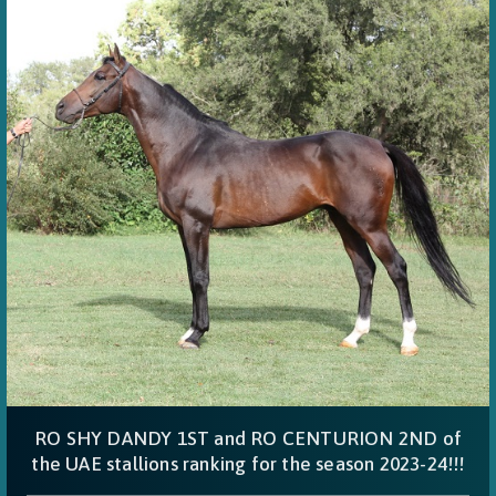
RO SHY DANDY 1ST and RO CENTURION 2ND of
the UAE stallions ranking for the season 2023-24!!!